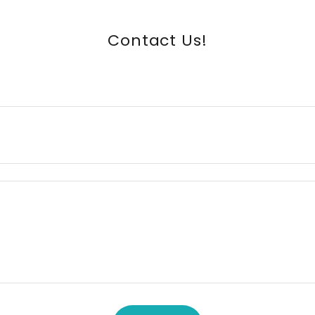
Contact Us!