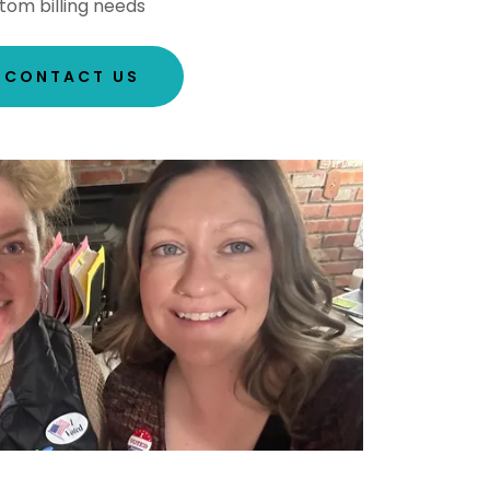
tom billing needs
CONTACT US