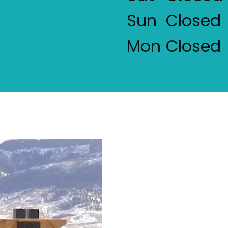
Sun
Closed
Mon
Closed