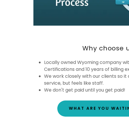
Why choose 
Locally owned Wyoming company wi
Certifications and 10 years of billing 
We work closely with our clients so it d
service, but feels like staff.
We don't get paid until you get paid!
WHAT ARE YOU WAITI