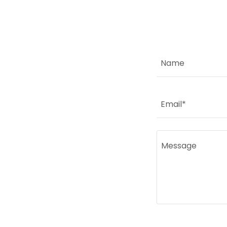
Name
Email*