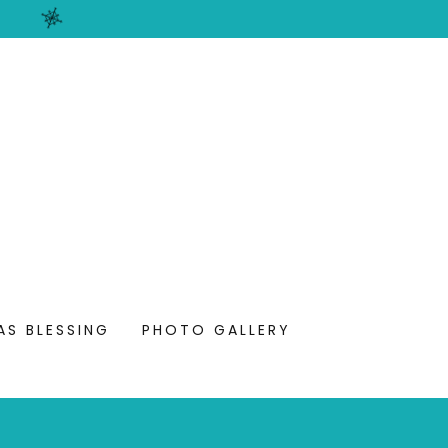
AS BLESSING
PHOTO GALLERY