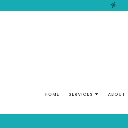
HOME
SERVICES
ABOUT 