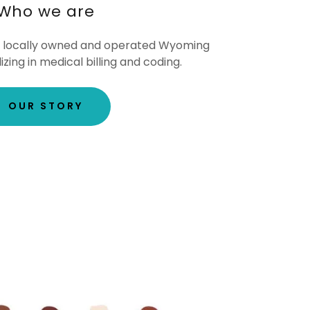
Who we are
s a locally owned and operated Wyoming
ing in medical billing and coding.
OUR STORY