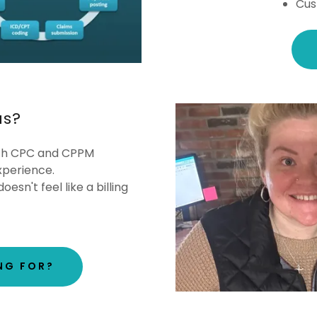
Cus
us?
th CPC and CPPM
experience.
oesn't feel like a billing
NG FOR?