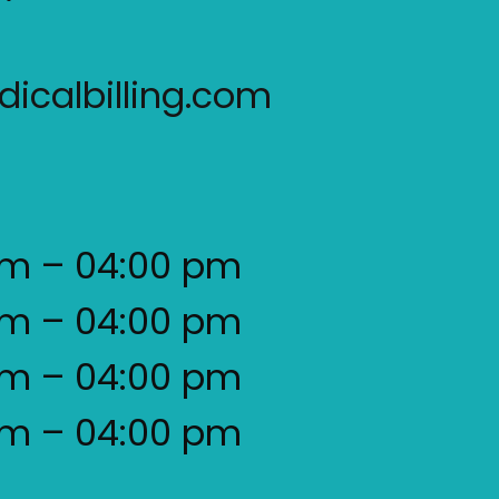
icalbilling.com
am – 04:00 pm
am – 04:00 pm
am – 04:00 pm
am – 04:00 pm