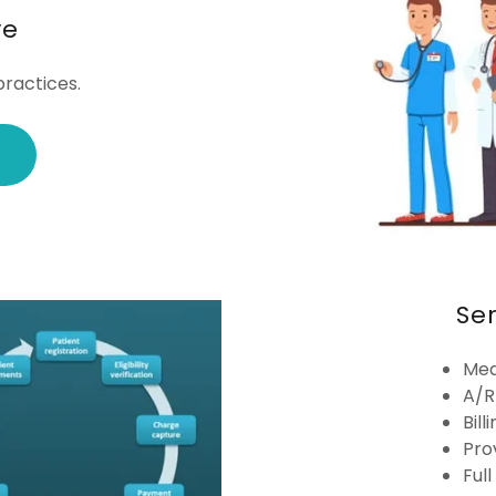
ve
ractices.
Se
Med
A/R
Bill
Pro
Ful