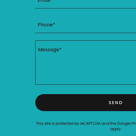
Email*
Phone*
SEND
This site is protected by reCAPTCHA and the Google
Pr
apply.