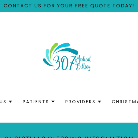
CONTACT US FOR YOUR FREE QUOTE TODAY!
US
PATIENTS
PROVIDERS
CHRISTM