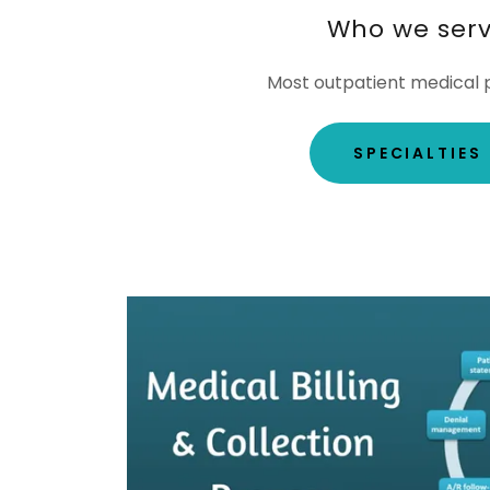
Who we ser
Most outpatient medical p
SPECIALTIES