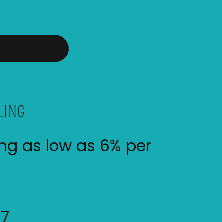
LING
ing as low as 6% per
07