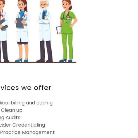
rvices we offer
ical billing and coding
 Clean up
ing Audits
vider Credentialing
l Practice Management