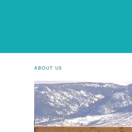
ABOUT US