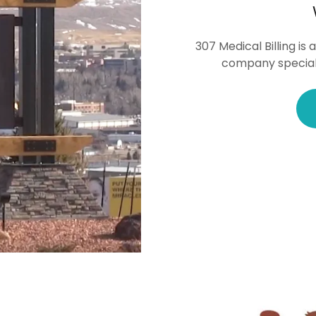
307 Medical Billing i
company specializ