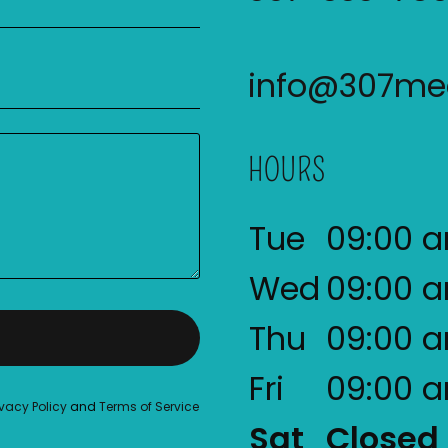
info@307med
HOURS
Tue
09:00 
Wed
09:00 
Thu
09:00 
Fri
09:00 
ivacy Policy
and
Terms of Service
Sat
Closed