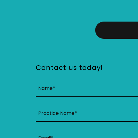
Contact us today!
Name*
Practice Name*