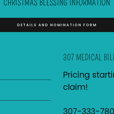
CHRISTMAS BLESSING INFORMATION
DETAILS AND NOMINATION FORM
307 MEDICAL BIL
Pricing start
claim!
307-333-78